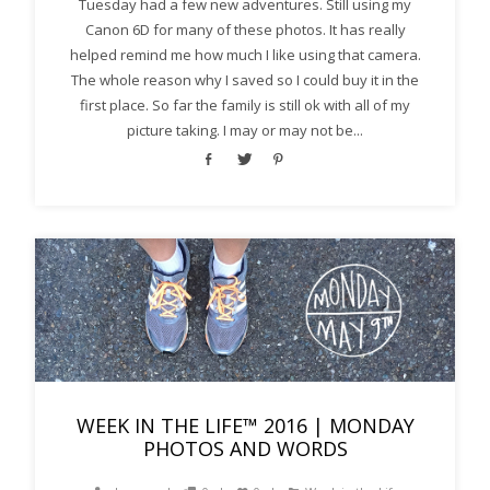
Tuesday had a few new adventures. Still using my
Canon 6D for many of these photos. It has really
helped remind me how much I like using that camera.
The whole reason why I saved so I could buy it in the
first place. So far the family is still ok with all of my
picture taking. I may or may not be...
WEEK IN THE LIFE™ 2016 | MONDAY
PHOTOS AND WORDS