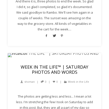
And there it is, three photos to end the week. So glad
I did it, so glad I completed, so glad it's documented.
We said goodbye to Rambo. We'll see him again in a
couple of weeks. The sunset was amazing on the
way to the grocery store. All kinds of vegetables in
the cart for the week....
WEEK IN THE LIFE™ | SATURDAY
PHOTOS AND WORDS
shoman
0
0
Week in the Life
The photos are getting less and less... I mean a lot
less. I'm stretching the few I took on Saturday to add
in this post. But, they are all a part of my day so