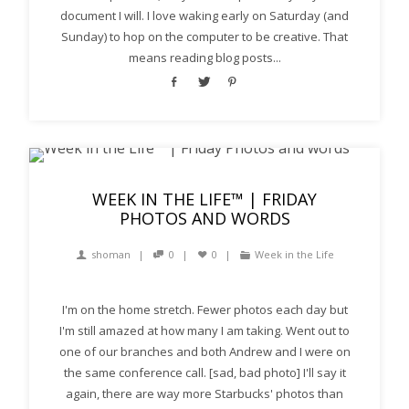
document I will. I love waking early on Saturday (and
Sunday) to hop on the computer to be creative. That
means reading blog posts...
WEEK IN THE LIFE™ | FRIDAY
PHOTOS AND WORDS
shoman
0
0
Week in the Life
I'm on the home stretch. Fewer photos each day but
I'm still amazed at how many I am taking. Went out to
one of our branches and both Andrew and I were on
the same conference call. [sad, bad photo] I'll say it
again, there are way more Starbucks' photos than