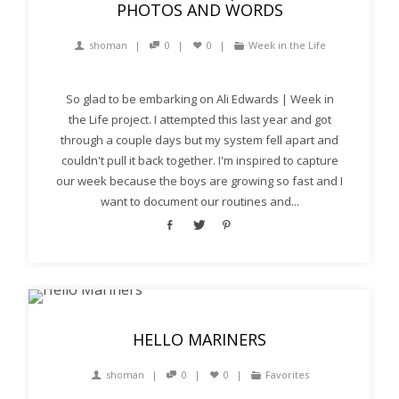
PHOTOS AND WORDS
shoman
0
0
Week in the Life
So glad to be embarking on Ali Edwards | Week in
the Life project. I attempted this last year and got
through a couple days but my system fell apart and
couldn't pull it back together. I'm inspired to capture
our week because the boys are growing so fast and I
want to document our routines and...
HELLO MARINERS
shoman
0
0
Favorites