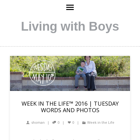
Living with Boys
WEEK IN THE LIFE™ 2016 | TUESDAY
WORDS AND PHOTOS
shoman
0
0
Week in the Life