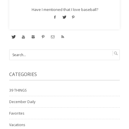
Have I mentioned that I love baseball?
CATEGORIES
39 THINGS
December Daily
Favorites
Vacations