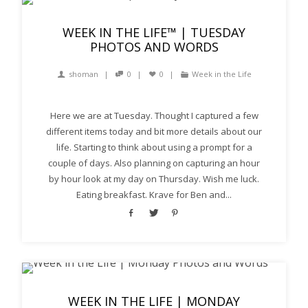
WEEK IN THE LIFE™ | TUESDAY
PHOTOS AND WORDS
shoman
0
0
Week in the Life
Here we are at Tuesday. Thought I captured a few
different items today and bit more details about our
life. Starting to think about using a prompt for a
couple of days. Also planning on capturing an hour
by hour look at my day on Thursday. Wish me luck.
Eating breakfast. Krave for Ben and...
WEEK IN THE LIFE | MONDAY