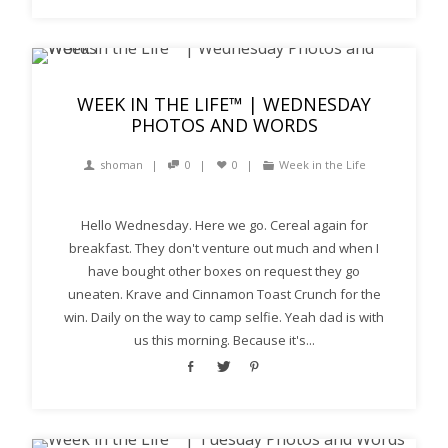
WEEK IN THE LIFE™ | WEDNESDAY
PHOTOS AND WORDS
shoman
0
0
Week in the Life
Hello Wednesday. Here we go. Cereal again for
breakfast. They don't venture out much and when I
have bought other boxes on request they go
uneaten. Krave and Cinnamon Toast Crunch for the
win. Daily on the way to camp selfie. Yeah dad is with
us this morning. Because it's...