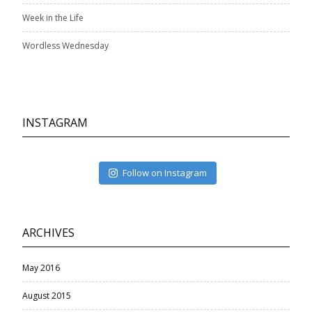
Week in the Life
Wordless Wednesday
INSTAGRAM
Follow on Instagram
ARCHIVES
May 2016
August 2015