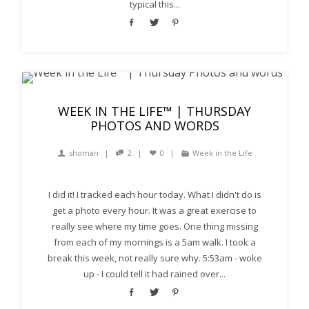
typical this...
WEEK IN THE LIFE™ | THURSDAY
PHOTOS AND WORDS
shoman
2
0
Week in the Life
I did it! I tracked each hour today. What I didn't do is
get a photo every hour. It was a great exercise to
really see where my time goes. One thing missing
from each of my mornings is a 5am walk. I took a
break this week, not really sure why. 5:53am - woke
up - I could tell it had rained over...