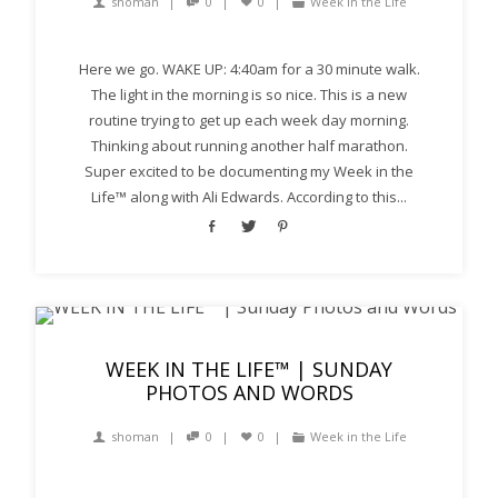
shoman
0
0
Week in the Life
Here we go. WAKE UP: 4:40am for a 30 minute walk.
The light in the morning is so nice. This is a new
routine trying to get up each week day morning.
Thinking about running another half marathon.
Super excited to be documenting my Week in the
Life™ along with Ali Edwards. According to this...
WEEK IN THE LIFE™ | SUNDAY
PHOTOS AND WORDS
shoman
0
0
Week in the Life