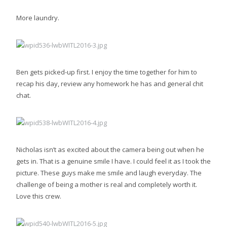
More laundry.
Ben gets picked-up first. I enjoy the time together for him to
recap his day, review any homework he has and general chit
chat.
Nicholas isn’t as excited about the camera being out when he
gets in. That is a genuine smile I have. I could feel it as I took the
picture. These guys make me smile and laugh everyday. The
challenge of being a mother is real and completely worth it.
Love this crew.