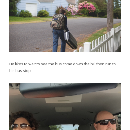
He likes to wait to see the bus come down the hill then run to
his bus stop.