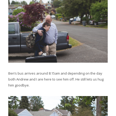
Ben’s bus arrives around 8:15am and depending on the day
both Andrew and I are here to see him off. He still lets us hug
him goodbye.