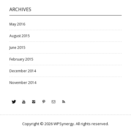
ARCHIVES
May 2016
August 2015
June 2015
February 2015
December 2014
November 2014
Copyright © 2026
WPSynergy
. All rights reserved.