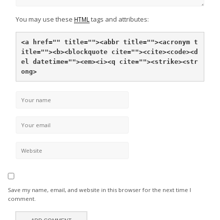
You may use these
tags and attributes:
HTML
<a href="" title="">
<abbr title="">
<acronym t
itle="">
<b>
<blockquote cite="">
<cite>
<code>
<d
el datetime="">
<em>
<i>
<q cite="">
<strike>
<str
ong>
Save my name, email, and website in this browser for the next time I
comment.