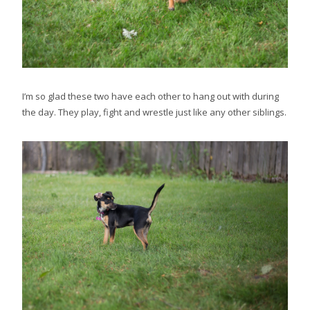
I’m so glad these two have each other to hang out with during
the day. They play, fight and wrestle just like any other siblings.