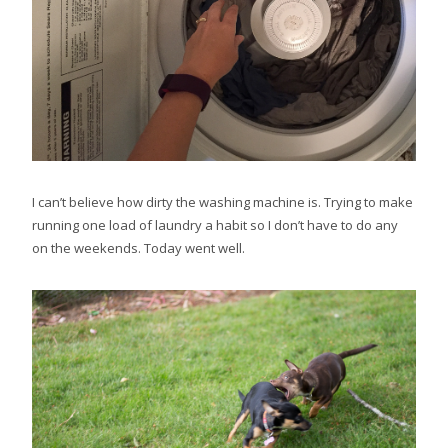
I can’t believe how dirty the washing machine is. Trying to make
running one load of laundry a habit so I don’t have to do any
on the weekends. Today went well.