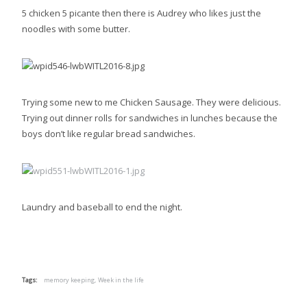
5 chicken 5 picante then there is Audrey who likes just the
noodles with some butter.
Trying some new to me Chicken Sausage. They were delicious.
Trying out dinner rolls for sandwiches in lunches because the
boys don’t like regular bread sandwiches.
Laundry and baseball to end the night.
Tags:
memory keeping,
Week in the life