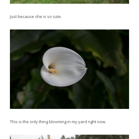
Just because she is so cute.
This is the only thing blooming in my yard right now.