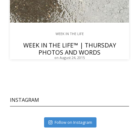
WEEK IN THE LIFE
WEEK IN THE LIFE™ | THURSDAY
PHOTOS AND WORDS
on August 24, 2015
INSTAGRAM
Follow on Instagram