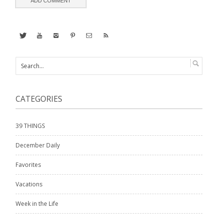
CATEGORIES
39 THINGS
December Daily
Favorites
Vacations
Week in the Life