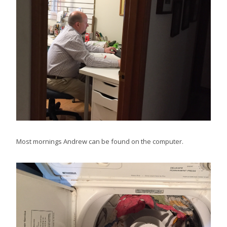
Most mornings Andrew can be found on the computer.