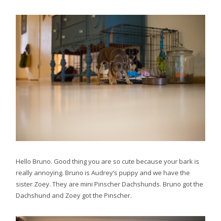
Hello Bruno. Good thing you are so cute because your bark is
really annoying. Bruno is Audrey’s puppy and we have the
sister Zoey. They are mini Pinscher Dachshunds. Bruno got the
Dachshund and Zoey got the Pinscher.