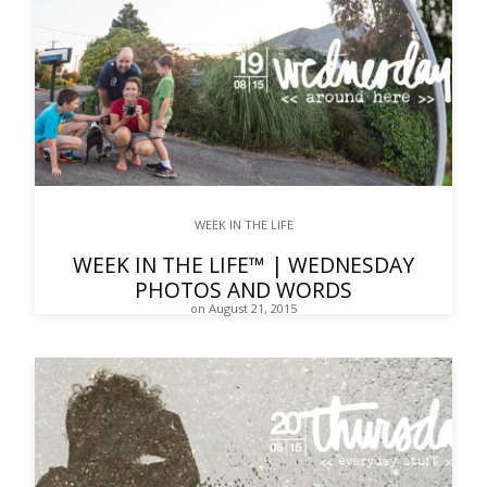
WEEK IN THE LIFE
WEEK IN THE LIFE™ | WEDNESDAY
PHOTOS AND WORDS
on August 21, 2015