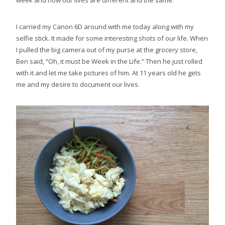
week and how our lives are different and the same.
I carried my Canon 6D around with me today along with my
selfie stick. It made for some interesting shots of our life. When
I pulled the big camera out of my purse at the grocery store,
Ben said, “Oh, it must be Week in the Life.” Then he just rolled
with it and let me take pictures of him. At 11 years old he gets
me and my desire to document our lives.