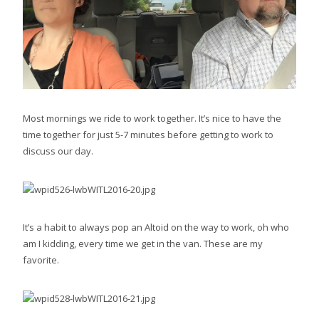
Most mornings we ride to work together. It’s nice to have the
time together for just 5-7 minutes before getting to work to
discuss our day.
It’s a habit to always pop an Altoid on the way to work, oh who
am I kidding, every time we get in the van. These are my
favorite.