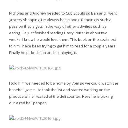
Nicholas and Andrew headed to Cub Scouts so Ben and I went
grocery shopping. He always has a book. Reading is such a
passion that is gets in the way of other activities such as
eating. He just finished reading Harry Potter in about two
weeks. I knew he would love them. This book on the seat next
to him I have been trying to get him to read for a couple years.
Finally he picked it up and is enjoying it.
I told him we needed to be home by 7pm so we could watch the
baseball game. He took the list and started working on the
produce while I waited at the deli counter. Here he is picking
our a red bell pepper.