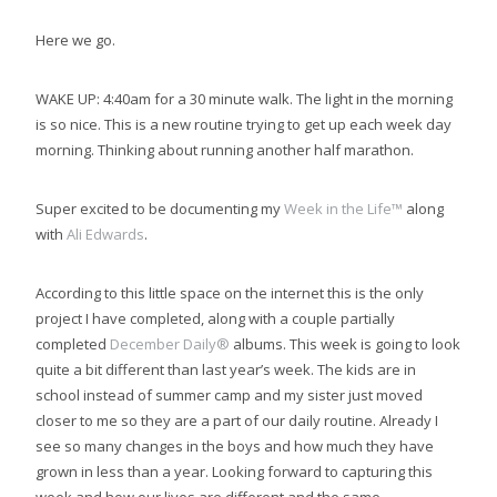
Here we go.
WAKE UP: 4:40am for a 30 minute walk. The light in the morning
is so nice. This is a new routine trying to get up each week day
morning. Thinking about running another half marathon.
Super excited to be documenting my
Week in the Life™
along
with
Ali Edwards
.
According to this little space on the internet this is the only
project I have completed, along with a couple partially
completed
December Daily®
albums. This week is going to look
quite a bit different than last year’s week. The kids are in
school instead of summer camp and my sister just moved
closer to me so they are a part of our daily routine. Already I
see so many changes in the boys and how much they have
grown in less than a year. Looking forward to capturing this