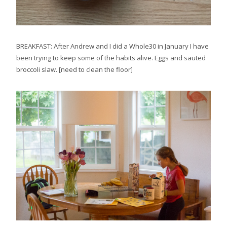
BREAKFAST: After Andrew and I did a Whole30 in January I have
been trying to keep some of the habits alive. Eggs and sauted
broccoli slaw. [need to clean the floor]