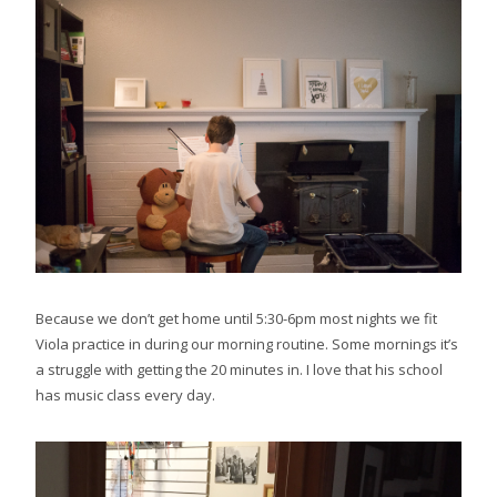
Because we don’t get home until 5:30-6pm most nights we fit
Viola practice in during our morning routine. Some mornings it’s
a struggle with getting the 20 minutes in. I love that his school
has music class every day.