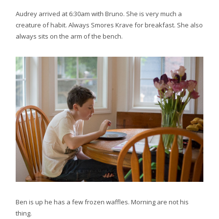
Audrey arrived at 6:30am with Bruno. She is very much a
creature of habit. Always Smores Krave for breakfast. She also
always sits on the arm of the bench.
Ben is up he has a few frozen waffles. Morning are not his
thing.