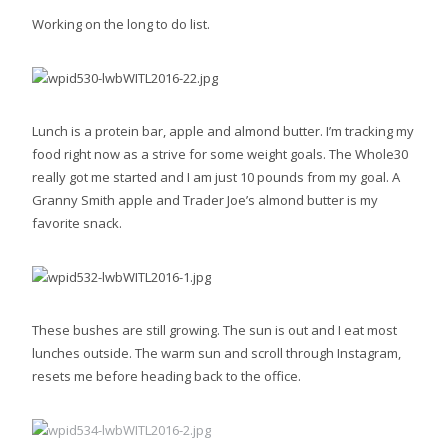
Working on the long to do list.
Lunch is a protein bar, apple and almond butter. I’m tracking my
food right now as a strive for some weight goals. The Whole30
really got me started and I am just 10 pounds from my goal. A
Granny Smith apple and Trader Joe’s almond butter is my
favorite snack.
These bushes are still growing. The sun is out and I eat most
lunches outside. The warm sun and scroll through Instagram,
resets me before heading back to the office.