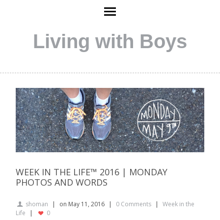
Living with Boys
WEEK IN THE LIFE™ 2016 | MONDAY
PHOTOS AND WORDS
shoman
on May 11, 2016
0 Comments
Week in the
Life
0