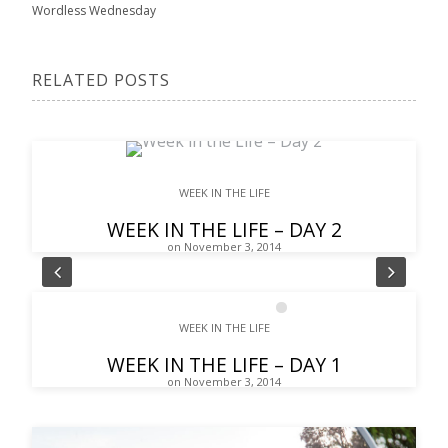
Wordless Wednesday
RELATED POSTS
WEEK IN THE LIFE
WEEK IN THE LIFE – DAY 2
on November 3, 2014
Pre
Nex
1
2
3
4
5
6
7
8
WEEK IN THE LIFE
vio
t
WEEK IN THE LIFE – DAY 1
us
on November 3, 2014