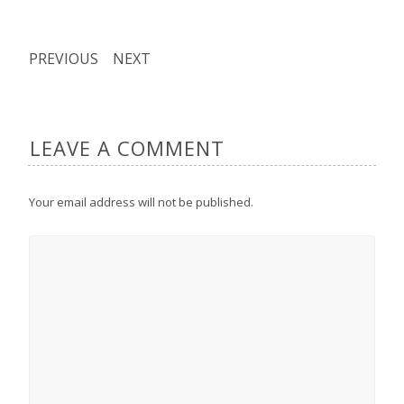
PREVIOUS
NEXT
LEAVE A COMMENT
Your email address will not be published.