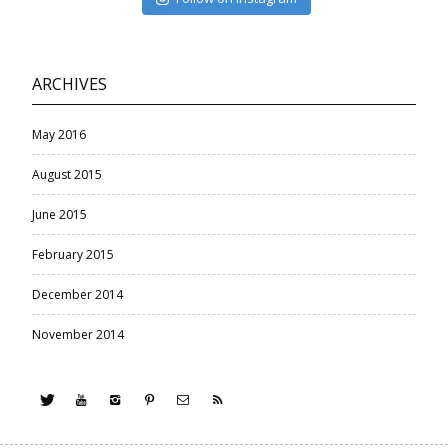
ARCHIVES
May 2016
August 2015
June 2015
February 2015
December 2014
November 2014