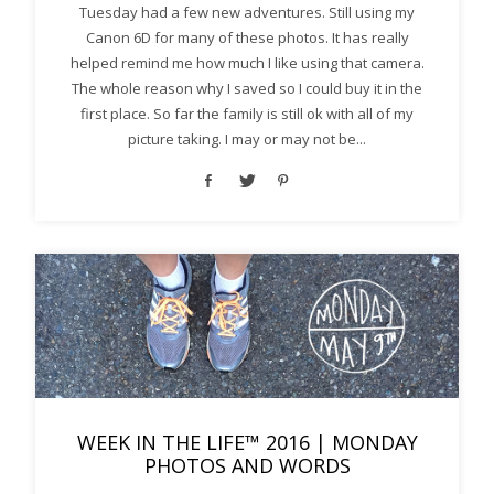
Tuesday had a few new adventures. Still using my
Canon 6D for many of these photos. It has really
helped remind me how much I like using that camera.
The whole reason why I saved so I could buy it in the
first place. So far the family is still ok with all of my
picture taking. I may or may not be...
WEEK IN THE LIFE™ 2016 | MONDAY
PHOTOS AND WORDS