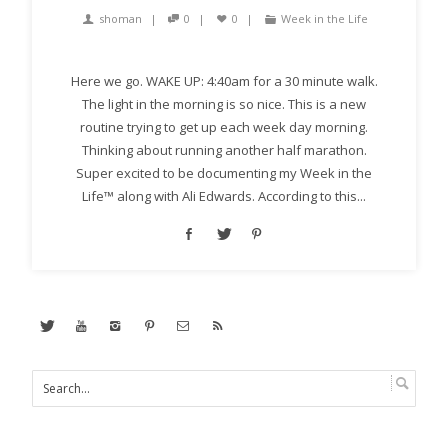
shoman
0
0
Week in the Life
Here we go. WAKE UP: 4:40am for a 30 minute walk.
The light in the morning is so nice. This is a new
routine trying to get up each week day morning.
Thinking about running another half marathon.
Super excited to be documenting my Week in the
Life™ along with Ali Edwards. According to this...