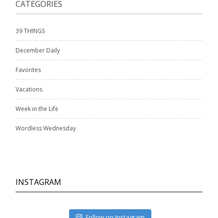
CATEGORIES
39 THINGS
December Daily
Favorites
Vacations
Week in the Life
Wordless Wednesday
INSTAGRAM
Follow on Instagram