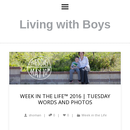
Living with Boys
WEEK IN THE LIFE™ 2016 | TUESDAY
WORDS AND PHOTOS
shoman
0
0
Week in the Life