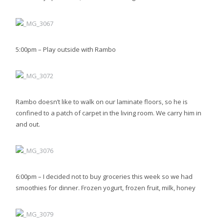
5:00pm – Play outside with Rambo
Rambo doesn’t like to walk on our laminate floors, so he is
confined to a patch of carpet in the living room. We carry him in
and out.
6:00pm – I decided not to buy groceries this week so we had
smoothies for dinner. Frozen yogurt, frozen fruit, milk, honey