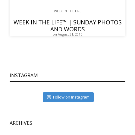
WEEK IN THE LIFE
WEEK IN THE LIFE™ | SUNDAY PHOTOS
AND WORDS
on August 31, 2015
INSTAGRAM
Follow on Instagram
ARCHIVES