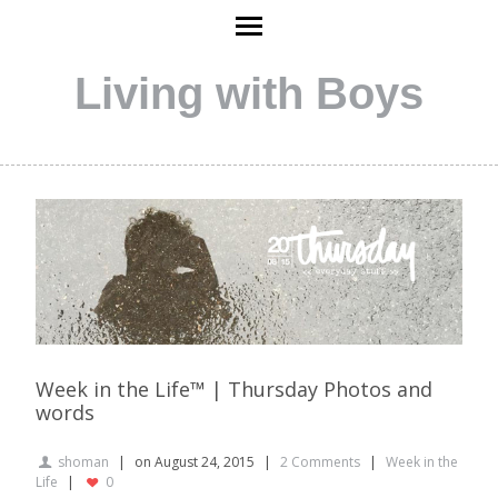
Living with Boys
Week in the Life™ | Thursday Photos and
words
shoman
on August 24, 2015
2 Comments
Week in the
Life
0