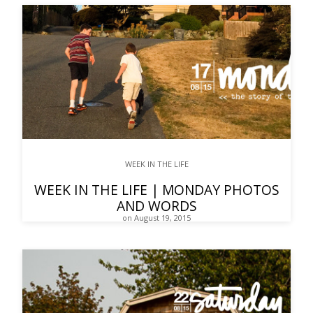
WEEK IN THE LIFE
WEEK IN THE LIFE | MONDAY PHOTOS
AND WORDS
on August 19, 2015