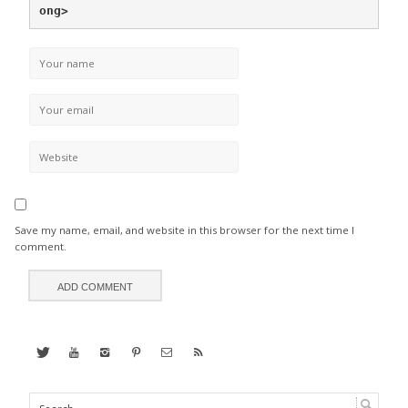
ong>
Save my name, email, and website in this browser for the next time I
comment.