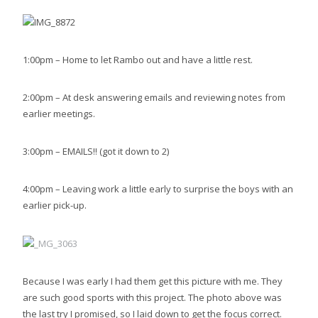
1:00pm – Home to let Rambo out and have a little rest.
2:00pm – At desk answering emails and reviewing notes from
earlier meetings.
3:00pm – EMAILS!! (got it down to 2)
4:00pm – Leaving work a little early to surprise the boys with an
earlier pick-up.
Because I was early I had them get this picture with me. They
are such good sports with this project. The photo above was
the last try I promised, so I laid down to get the focus correct.