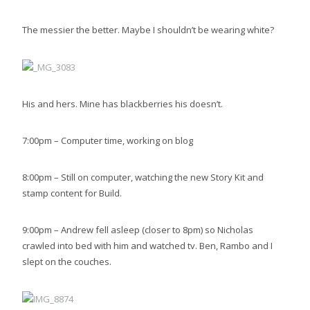
The messier the better. Maybe I shouldn’t be wearing white?
His and hers. Mine has blackberries his doesn’t.
7:00pm – Computer time, working on blog
8:00pm – Still on computer, watching the new Story Kit and
stamp content for Build.
9:00pm – Andrew fell asleep (closer to 8pm) so Nicholas
crawled into bed with him and watched tv. Ben, Rambo and I
slept on the couches.