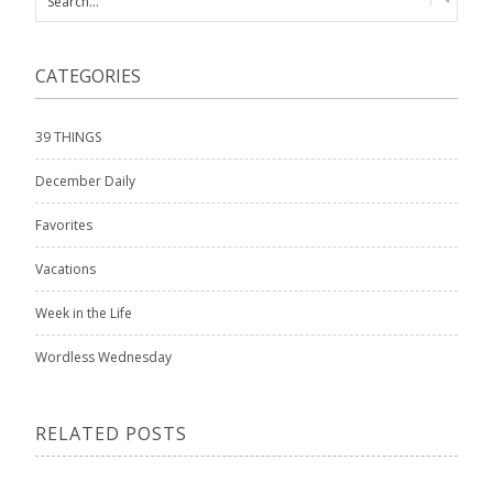
CATEGORIES
39 THINGS
December Daily
Favorites
Vacations
Week in the Life
Wordless Wednesday
RELATED POSTS