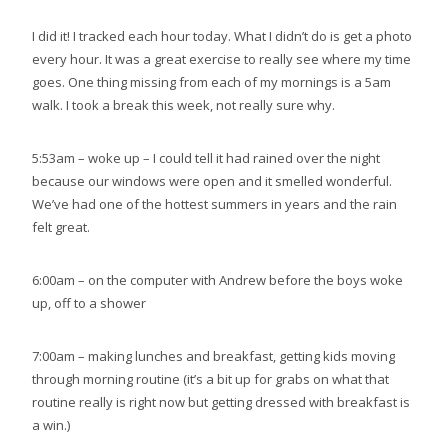
I did it! I tracked each hour today. What I didn’t do is get a photo
every hour. It was a great exercise to really see where my time
goes. One thing missing from each of my mornings is a 5am
walk. I took a break this week, not really sure why.
5:53am – woke up – I could tell it had rained over the night
because our windows were open and it smelled wonderful.
We’ve had one of the hottest summers in years and the rain
felt great.
6:00am – on the computer with Andrew before the boys woke
up, off to a shower
7:00am – making lunches and breakfast, getting kids moving
through morning routine (it’s a bit up for grabs on what that
routine really is right now but getting dressed with breakfast is
a win.)