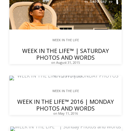
WEEK IN THE LIFE
WEEK IN THE LIFE™ | SATURDAY
PHOTOS AND WORDS
on August 31, 2015
WEEK IN THE LIFE
WEEK IN THE LIFE™ 2016 | MONDAY
PHOTOS AND WORDS
on May 11, 2016