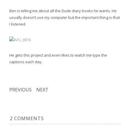
Ben is telling me about all the Dude diary books he wants. He
usually doesn’t use my computer but the important thing is that
I listened.
He gets this project and even likes to watch me type the
captions each day.
PREVIOUS
NEXT
2 COMMENTS