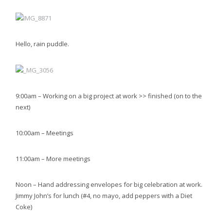
Hello, rain puddle.
9:00am – Working on a big project at work >> finished (on to the
next)
10:00am – Meetings
11:00am – More meetings
Noon – Hand addressing envelopes for big celebration at work.
Jimmy John’s for lunch (#4, no mayo, add peppers with a Diet
Coke)