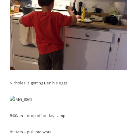
Nicholas is getting Ben his eggs
8:00am – drop off at day camp
8:11am – pull into work