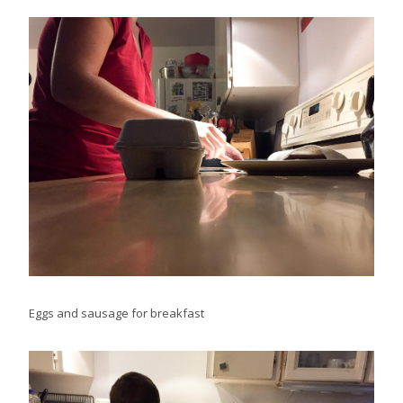
Eggs and sausage for breakfast