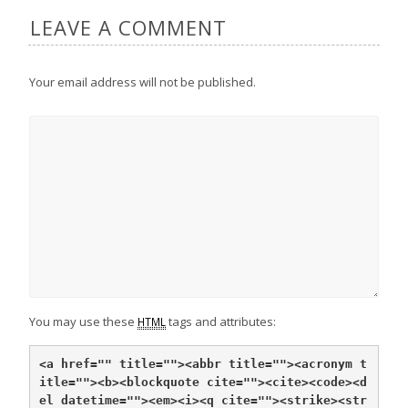
LEAVE A COMMENT
Your email address will not be published.
You may use these
tags and attributes:
HTML
<a href="" title="">
<abbr title="">
<acronym t
itle="">
<b>
<blockquote cite="">
<cite>
<code>
<d
el datetime="">
<em>
<i>
<q cite="">
<strike>
<str