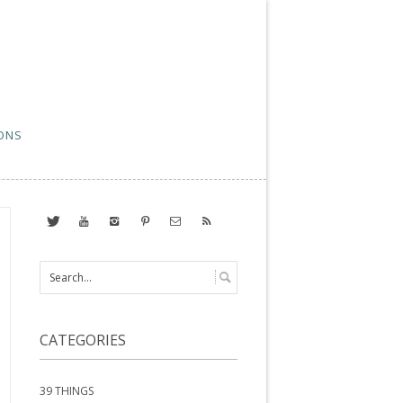
ONS
CATEGORIES
39 THINGS