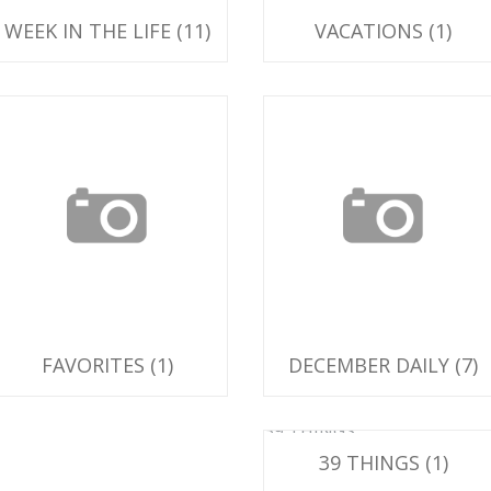
WEEK IN THE LIFE
(11)
VACATIONS
(1)
avorites
December Daily
FAVORITES
(1)
DECEMBER DAILY
(7)
39 THINGS
39 THINGS
(1)