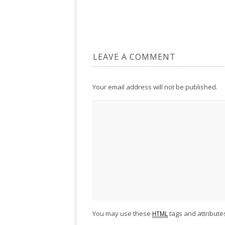
LEAVE A COMMENT
Your email address will not be published.
You may use these
tags and attribute
HTML