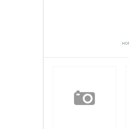
HO
Wordless Wednesday
W