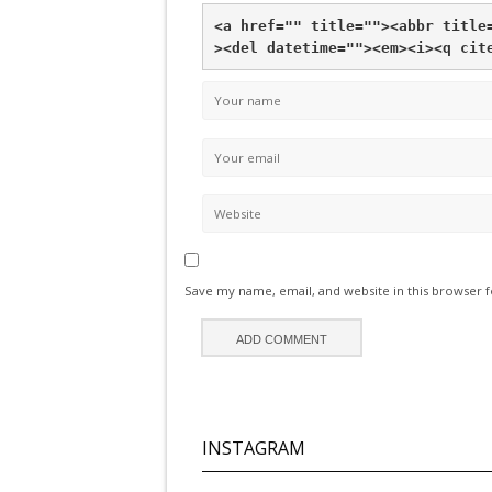
<a href="" title="">
<abbr title
>
<del datetime="">
<em>
<i>
<q cit
Save my name, email, and website in this browser 
INSTAGRAM