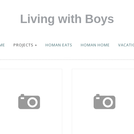
Living with Boys
ME
PROJECTS
HOMAN EATS
HOMAN HOME
VACATI
eek in the Life
Vacations