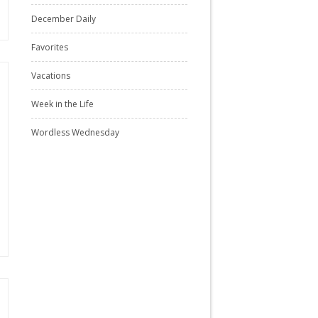
December Daily
Favorites
Vacations
Week in the Life
Wordless Wednesday