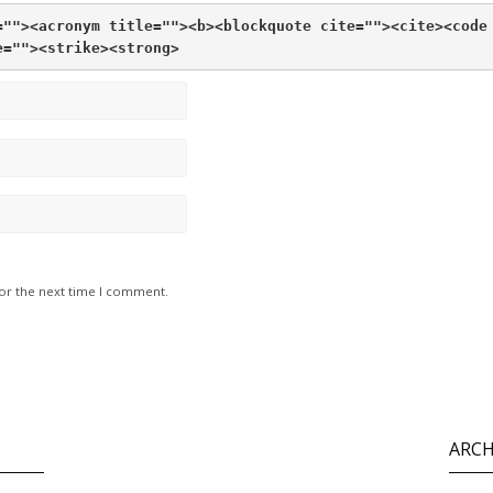
="">
<acronym title="">
<b>
<blockquote cite="">
<cite>
<code
e="">
<strike>
<strong>
for the next time I comment.
ARCH