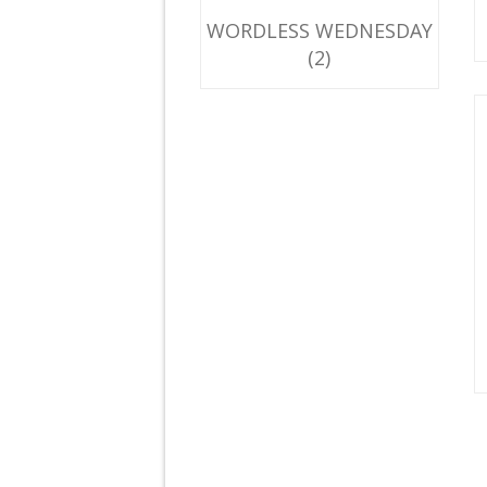
WORDLESS WEDNESDAY
(2)
F