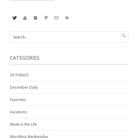
CATEGORIES
39 THINGS
December Daily
Favorites
Vacations
Week in the Life
Wordless Wednesday