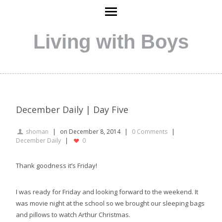
Living with Boys
December Daily | Day Five
shoman
on December 8, 2014
0 Comments
December Daily
0
Thank goodness it’s Friday!
I was ready for Friday and looking forward to the weekend. It
was movie night at the school so we brought our sleeping bags
and pillows to watch Arthur Christmas.