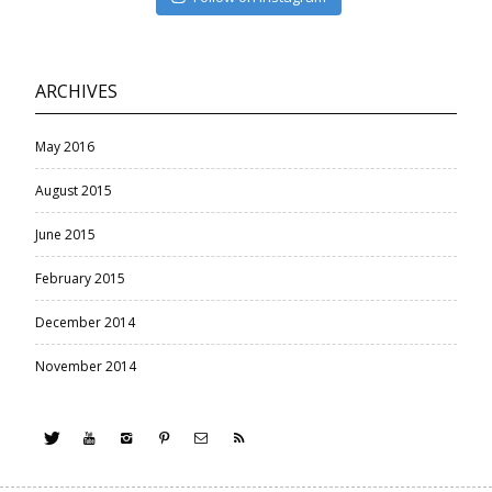
ARCHIVES
May 2016
August 2015
June 2015
February 2015
December 2014
November 2014