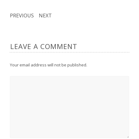
PREVIOUS
NEXT
LEAVE A COMMENT
Your email address will not be published.