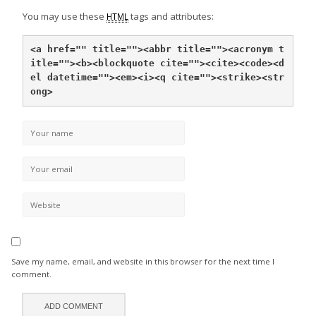
You may use these
tags and attributes:
HTML
<a href="" title="">
<abbr title="">
<acronym t
itle="">
<b>
<blockquote cite="">
<cite>
<code>
<d
el datetime="">
<em>
<i>
<q cite="">
<strike>
<str
ong>
Save my name, email, and website in this browser for the next time I
comment.