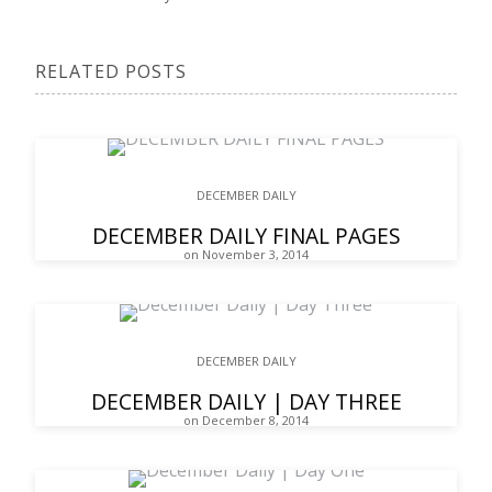
RELATED POSTS
DECEMBER DAILY
DECEMBER DAILY FINAL PAGES
on November 3, 2014
DECEMBER DAILY
DECEMBER DAILY | DAY THREE
on December 8, 2014