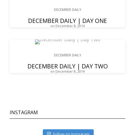
DECEMBER DAILY
DECEMBER DAILY | DAY ONE
on December 8, 2014
DECEMBER DAILY
DECEMBER DAILY | DAY TWO
on December 8, 2014
INSTAGRAM
Follow on Instagram