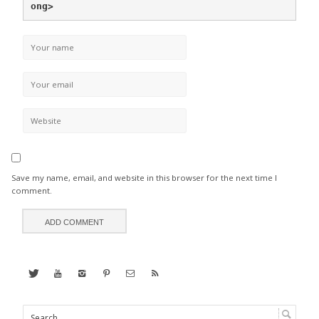
ong>
Save my name, email, and website in this browser for the next time I
comment.