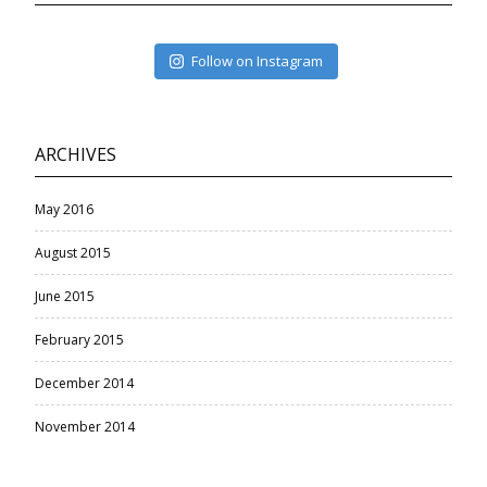
Follow on Instagram
ARCHIVES
May 2016
August 2015
June 2015
February 2015
December 2014
November 2014