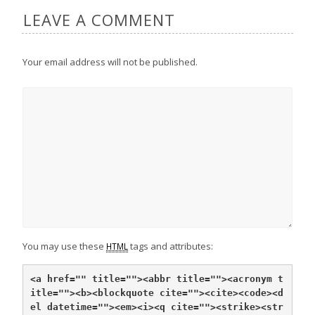
LEAVE A COMMENT
Your email address will not be published.
You may use these
tags and attributes:
HTML
<a href="" title="">
<abbr title="">
<acronym t
itle="">
<b>
<blockquote cite="">
<cite>
<code>
<d
el datetime="">
<em>
<i>
<q cite="">
<strike>
<str