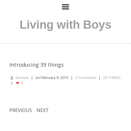
Living with Boys
Introducing 39 things
shoman
on February 9, 2015
0 Comments
39 THINGS
0
PREVIOUS
NEXT