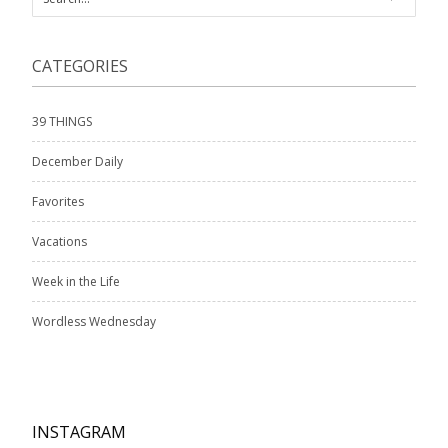
CATEGORIES
39 THINGS
December Daily
Favorites
Vacations
Week in the Life
Wordless Wednesday
INSTAGRAM