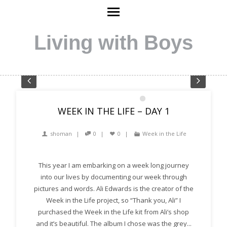
Living with Boys
Pre
Nex
1
2
3
4
5
6
7
8
WEEK IN THE LIFE – DAY 1
vio
t
us
shoman
0
0
Week in the Life
This year I am embarking on a week long journey
into our lives by documenting our week through
pictures and words. Ali Edwards is the creator of the
Week in the Life project, so “Thank you, Ali” I
purchased the Week in the Life kit from Ali’s shop
and it’s beautiful. The album I chose was the grey...