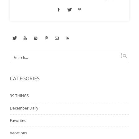
CATEGORIES
39 THINGS
December Daily
Favorites
Vacations