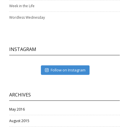
Week in the Life
Wordless Wednesday
INSTAGRAM
Follow on Instagram
ARCHIVES
May 2016
August 2015