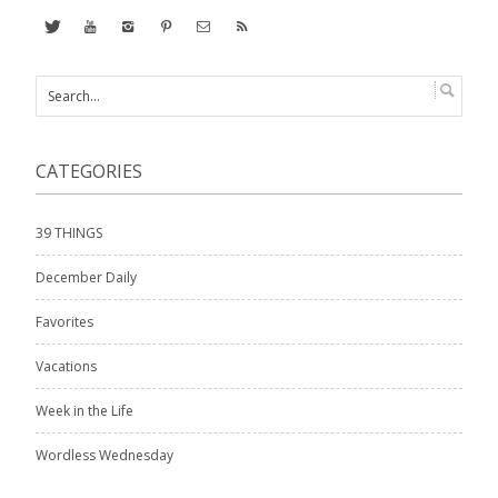
CATEGORIES
39 THINGS
December Daily
Favorites
Vacations
Week in the Life
Wordless Wednesday