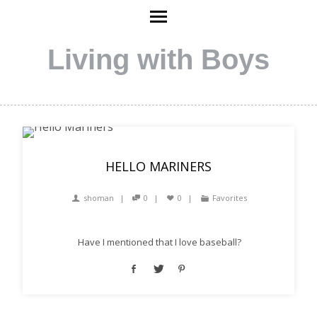
Living with Boys
HELLO MARINERS
shoman
0
0
Favorites
Have I mentioned that I love baseball?