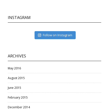
INSTAGRAM
Follow on Instagram
ARCHIVES
May 2016
August 2015
June 2015
February 2015
December 2014